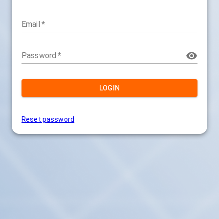
Email
*
Password
*
LOGIN
Reset password