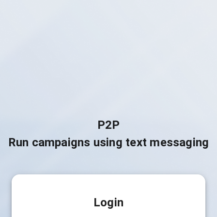
P2P
Run campaigns using text messaging
Login